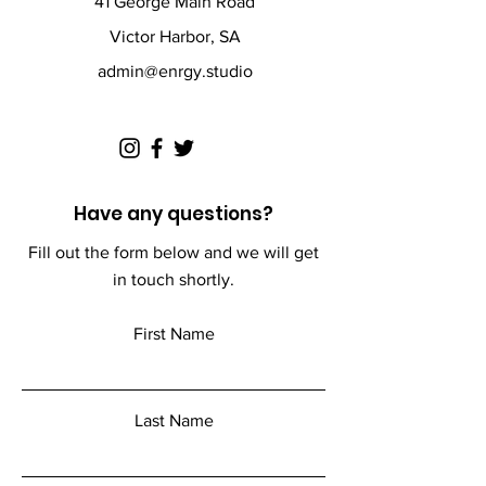
41 George Main Road
Victor Harbor, SA
admin@enrgy.studio
Have any questions?
Fill out the form below and we will get
in touch shortly.
First Name
Last Name