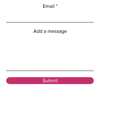
Email
Add a message
Submit
Menu